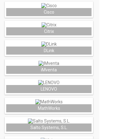
Cisco
Citrix
DLink
iMventa
LENOVO
MathWorks
Salto Systems, S.L.