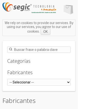
We rely on cookies to provide our services. By
using our services, you agree to our use of
cookies.
OK
Categorías
Fabricantes
Fabricantes