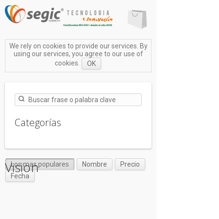
We rely on cookies to provide our services. By
using our services, you agree to our use of
cookies.
OK
Categorías
Vision
Los mas populares
Nombre
Precio
Fecha