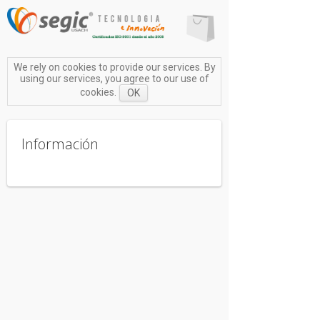
We rely on cookies to provide our services. By
using our services, you agree to our use of
cookies.
OK
Información