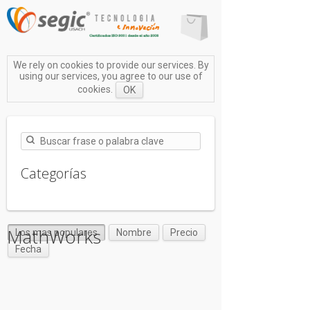
We rely on cookies to provide our services. By
using our services, you agree to our use of
cookies.
OK
Categorías
MathWorks
Los mas populares
Nombre
Precio
Fecha